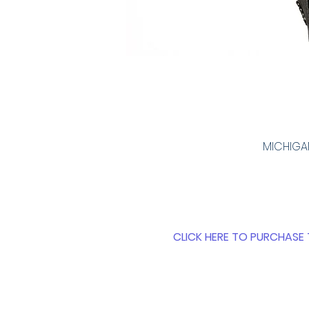
MICHIGAN
CLICK HERE TO PURCHASE 