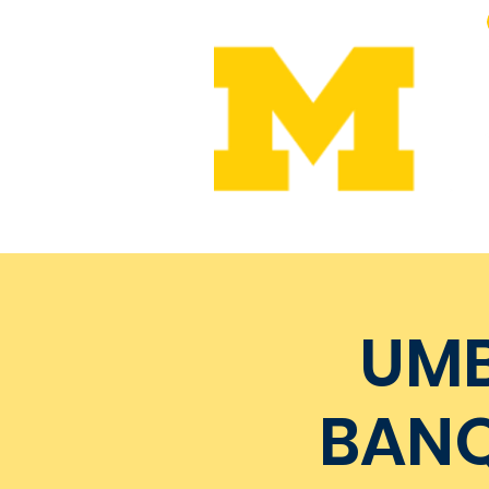
Home
Leadership
Me
UMB
BANQ