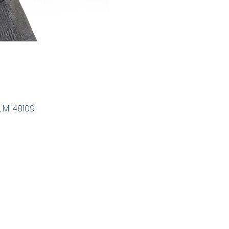
 MI 48109