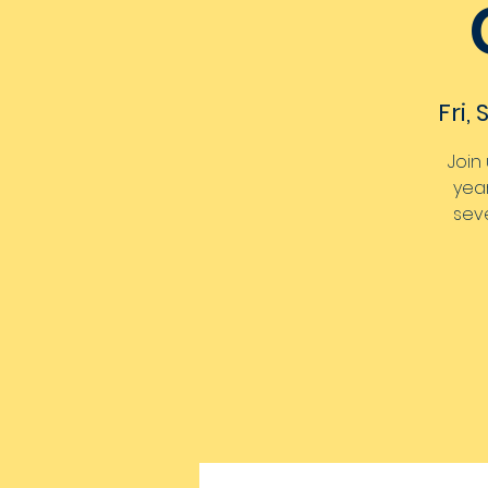
Fri,
Join
year
seve