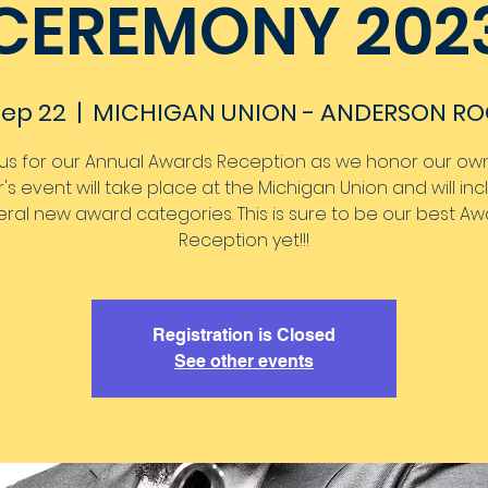
CEREMONY 202
 Sep 22
  |  
MICHIGAN UNION - ANDERSON R
 us for our Annual Awards Reception as we honor our own.
's event will take place at the Michigan Union and will in
ral new award categories. This is sure to be our best A
Reception yet!!!
Registration is Closed
See other events