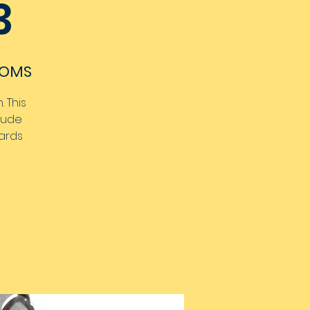
3
OOMS
 This
clude
wards