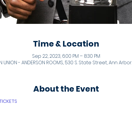
Time & Location
Sep 22, 2023, 6:00 PM – 8:30 PM
 UNION - ANDERSON ROOMS, 530 S. State Street, Ann Arbor,
About the Event
TICKETS