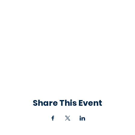
Share This Event