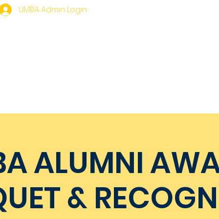
UMBA Admin Login
mbership
Homecoming
Events
UMBA Gear
A ALUMNI AW
UET & RECOGN