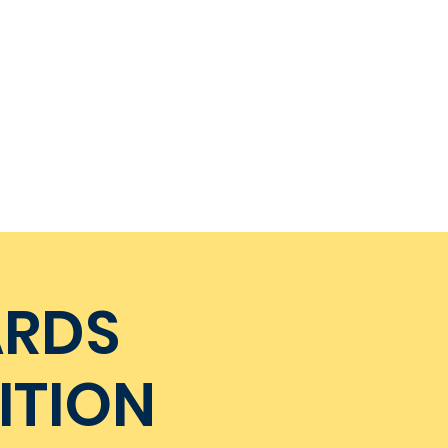
Get Involved
Donate
ARDS
ITION