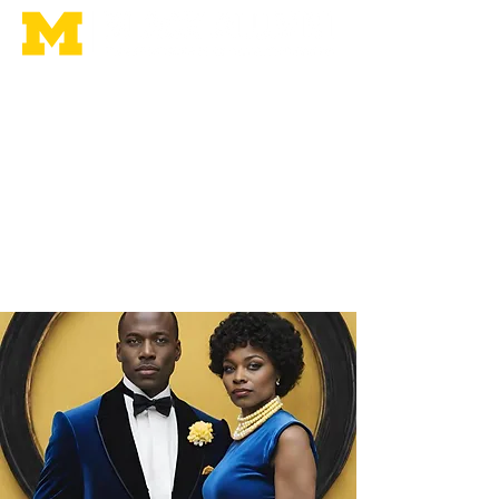
Home
Membership
Leadership
Homecoming
Contact