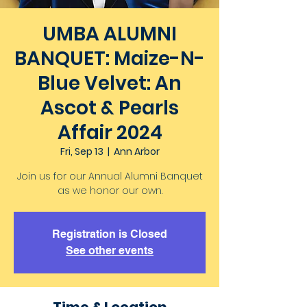
UMBA ALUMNI
BANQUET: Maize-N-
Blue Velvet: An
Ascot & Pearls
Affair 2024
Fri, Sep 13
  |  
Ann Arbor
Join us for our Annual Alumni Banquet
as we honor our own.
Registration is Closed
See other events