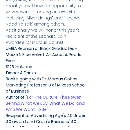
meal, you will have to opportunity to 
view several amazing art exhibits 
including "Silver Linings" and "Hey, We 
Need To Talk" among others.
Additionally, we will honor this year’s 
recipient of the Leonard Sain 
Awardee, Dr. Marcus Collins!
UMBA Reunion of Black Graduates - 
Maize N Blue Velvet: An Ascot & Pearls 
Event
$125 Includes:
·
Dinner & Drinks
Book signing with Dr. Marcus Collins
Marketing Professor, U of M Ross School 
of Business
Author of
 "For The Culture: The Power 
Behind What We Buy, What We Do, and 
Who We Want To Be"
Recipient of Advertising Age's 40 Under 
40 award and Crain's Business' 40 
Under 40 award, and an inductee into 