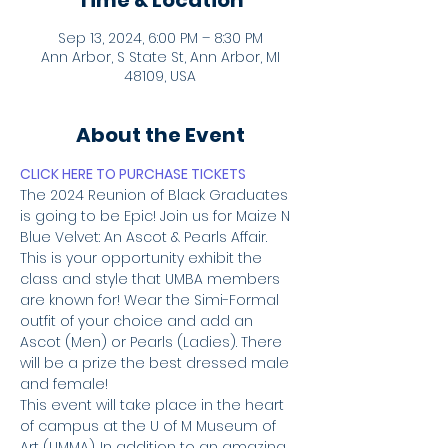
Time & Location
Sep 13, 2024, 6:00 PM – 8:30 PM
Ann Arbor, S State St, Ann Arbor, MI
48109, USA
About the Event
CLICK HERE TO PURCHASE TICKETS
The 2024 Reunion of Black Graduates 
is going to be Epic! Join us for Maize N 
Blue Velvet: An Ascot & Pearls Affair. 
This is your opportunity exhibit the 
class and style that UMBA members 
are known for! Wear the Simi-Formal 
outfit of your choice and add an 
Ascot (Men) or Pearls (Ladies). There 
will be a prize the best dressed male 
and female!
This event will take place in the heart 
of campus at the U of M Museum of 
Art (UMMA). In addition to an amazing 